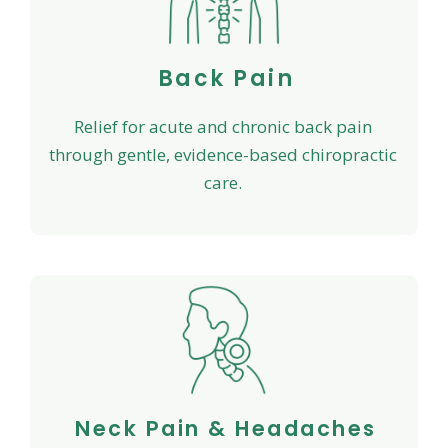
Back Pain
Relief for acute and chronic back pain
through gentle, evidence-based chiropractic
care.
Neck Pain & Headaches