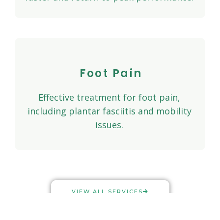
Foot Pain
Effective treatment for foot pain,
including plantar fasciitis and mobility
issues.
VIEW ALL SERVICES