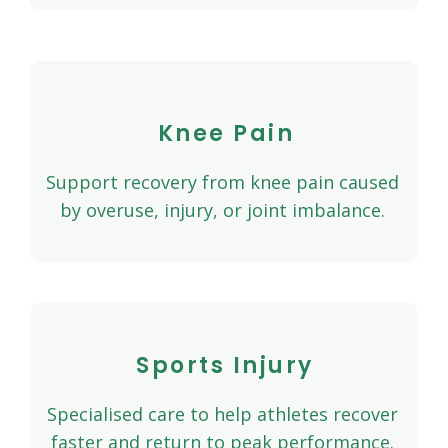
Knee Pain
Support recovery from knee pain caused
by overuse, injury, or joint imbalance.
Sports Injury
Specialised care to help athletes recover
faster and return to peak performance.