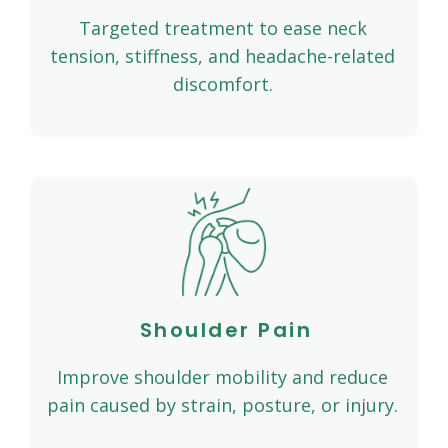
Targeted treatment to ease neck
tension, stiffness, and headache-related
discomfort.
Shoulder Pain
Improve shoulder mobility and reduce
pain caused by strain, posture, or injury.