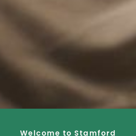
Welcome to Stamford