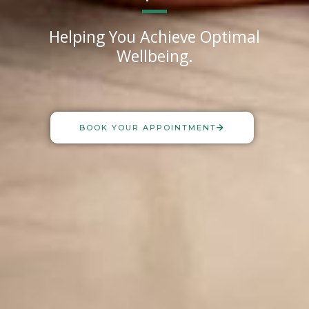
Helping You Achieve Optimal
Wellbeing.
BOOK YOUR APPOINTMENT