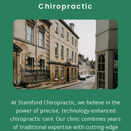
Chiropractic
At Stamford Chiropractic, we believe in the
power of precise, technology-enhanced
chiropractic care. Our clinic combines years
of traditional expertise with cutting-edge