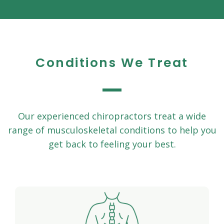
Conditions We Treat
Our experienced chiropractors treat a wide
range of musculoskeletal conditions to help you
get back to feeling your best.