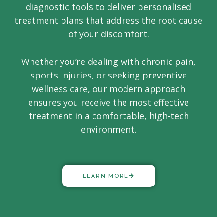
diagnostic tools to deliver personalised
treatment plans that address the root cause
of your discomfort.
Whether you’re dealing with chronic pain,
sports injuries, or seeking preventive
wellness care, our modern approach
ensures you receive the most effective
treatment in a comfortable, high-tech
environment.
LEARN MORE