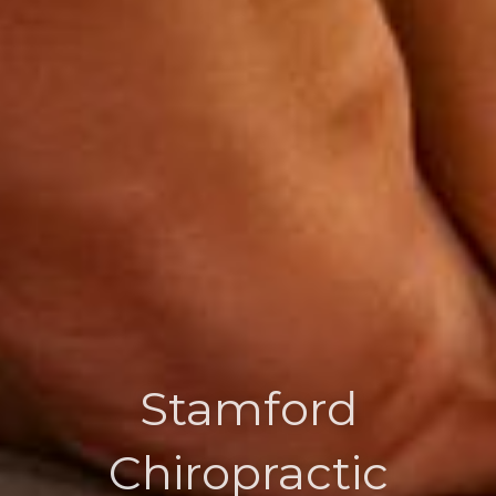
Stamford
Chiropractic