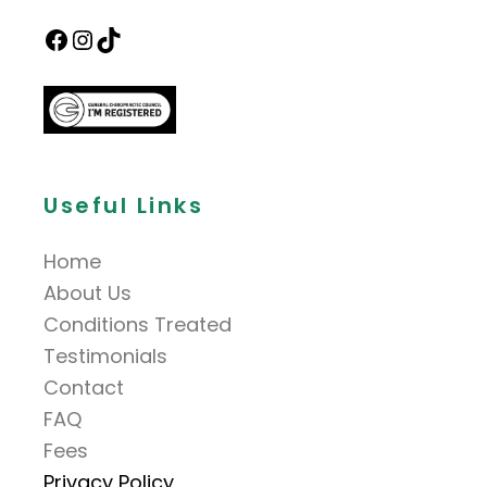
Useful Links
Home
About Us
Conditions Treated
Testimonials
Contact
FAQ
Fees
Privacy Policy