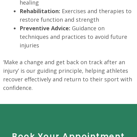
healing
Rehabilitation:
Exercises and therapies to
restore function and strength
Preventive Advice:
Guidance on
techniques and practices to avoid future
injuries
‘Make a change and get back on track after an
injury’ is our guiding principle, helping athletes
recover effectively and return to their sport with
confidence.
Book Your Appointment