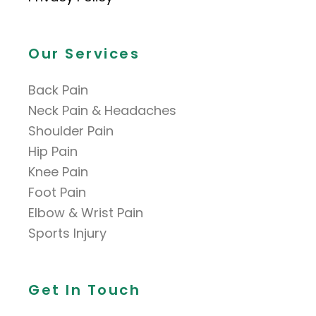
Our Services
Back Pain
Neck Pain & Headaches
Shoulder Pain
Hip Pain
Knee Pain
Foot Pain
Elbow & Wrist Pain
Sports Injury
Get In Touch