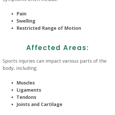
Pain
Swelling
Restricted Range of Motion
Affected Areas:
Sports injuries can impact various parts of the
body, including:
Muscles
Ligaments
Tendons
Joints and Cartilage