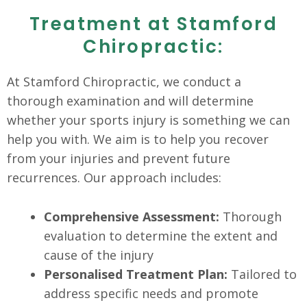
Treatment at Stamford
Chiropractic:
At Stamford Chiropractic, we conduct a
thorough examination and will determine
whether your sports injury is something we can
help you with. We aim is to help you recover
from your injuries and prevent future
recurrences. Our approach includes:
Comprehensive Assessment:
Thorough
evaluation to determine the extent and
cause of the injury
Personalised Treatment Plan:
Tailored to
address specific needs and promote