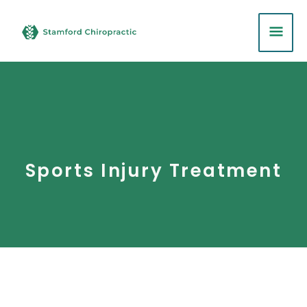
Skip
MA
to
content
ME
Sports Injury Treatment