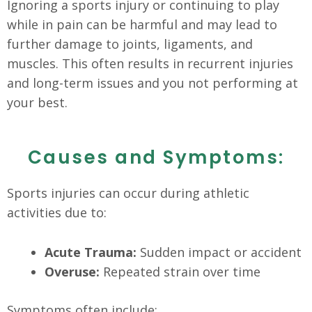
Ignoring a sports injury or continuing to play
while in pain can be harmful and may lead to
further damage to joints, ligaments, and
muscles. This often results in recurrent injuries
and long-term issues and you not performing at
your best.
Causes and Symptoms:
Sports injuries can occur during athletic
activities due to:
Acute Trauma:
Sudden impact or accident
Overuse:
Repeated strain over time
Symptoms often include: