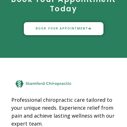
Today
BOOK YOUR APPOINTMENT
Facebook
Instagram
TikTok
Professional chiropractic care tailored to
your unique needs. Experience relief from
pain and achieve lasting wellness with our
expert team.